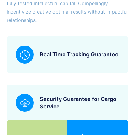
fully tested intellectual capital. Compellingly
incentivize creative optimal results without impactful
relationships.
Real Time Tracking Guarantee
Security Guarantee for Cargo
Service