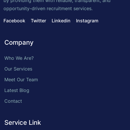
by providing them with reliable, transparent, and
opportunity-driven recruitment services.
Facebook
Twitter
Linkedin
Instagram
Company
Who We Are?
Our Services
Meet Our Team
Latest Blog
Contact
Service Link