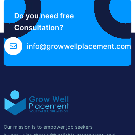
Do you need free
Consultation?
info@growwellplacement.com
Our mission is to empower job seekers