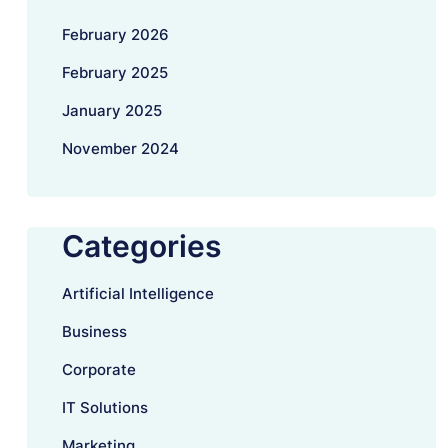
February 2026
February 2025
January 2025
November 2024
Categories
Artificial Intelligence
Business
Corporate
IT Solutions
Marketing