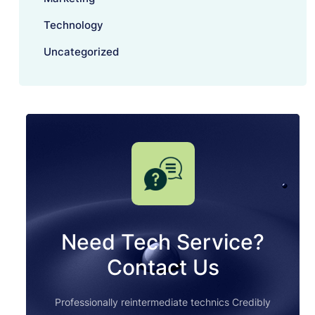
Technology
Uncategorized
Need Tech Service?
Contact Us
Professionally reintermediate technics Credibly