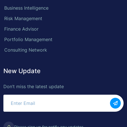
Business Intelligence
Risk Management
Finance Advisor
Portfolio Management
Consulting Network
New Update
Don’t miss the latest update
Please sign up for notify any updates