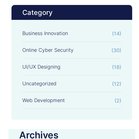
Category
Business Innovation
(14)
Online Cyber Security
(30)
UI/UX Designing
(18)
Uncategorized
(12)
Web Development
(2)
Archives