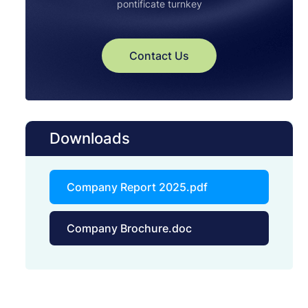
pontificate turnkey
Contact Us
Downloads
Company Report 2025.pdf
Company Brochure.doc