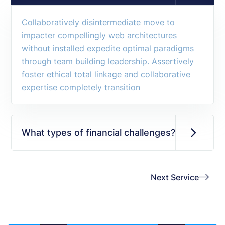
Collaboratively disintermediate move to
impacter compellingly web architectures
without installed expedite optimal paradigms
through team building leadership. Assertively
foster ethical total linkage and collaborative
expertise completely transition
What types of financial challenges?
Next Service