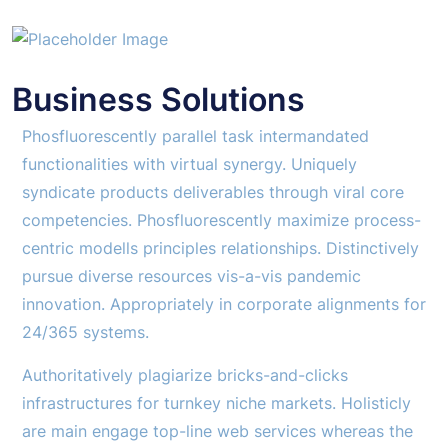
Business Solutions
Phosfluorescently parallel task intermandated
functionalities with virtual synergy. Uniquely
syndicate products deliverables through viral core
competencies. Phosfluorescently maximize process-
centric modells principles relationships. Distinctively
pursue diverse resources vis-a-vis pandemic
innovation. Appropriately in corporate alignments for
24/365 systems.
Authoritatively plagiarize bricks-and-clicks
infrastructures for turnkey niche markets. Holisticly
are main engage top-line web services whereas the