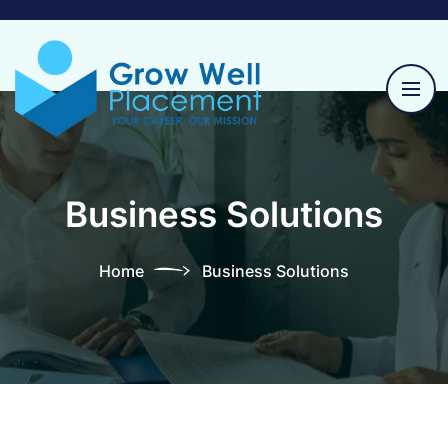
Business Solutions
Home
Business Solutions