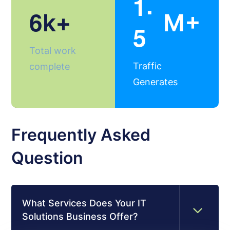
.
1
6
k+
M+
5
Total work
Traffic
complete
Generates
Frequently Asked
Question
What Services Does Your IT
Solutions Business Offer?