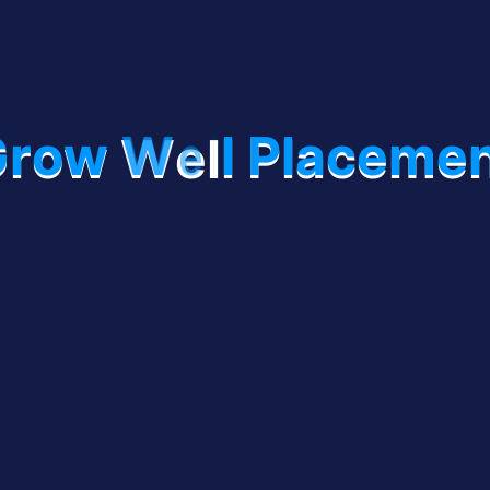
G
r
o
w
W
e
l
l
P
l
a
c
e
m
e