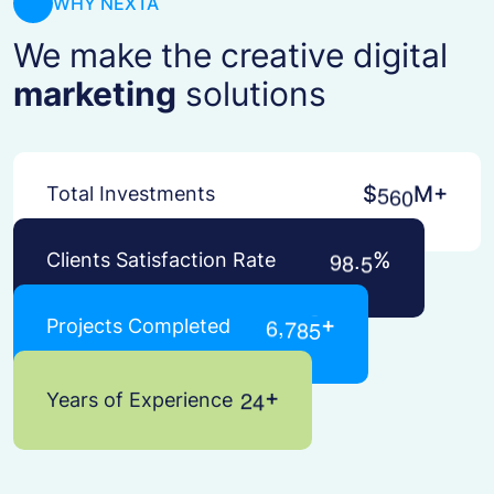
WHY NEXTA
We make the creative digital
marketing
solutions
5
6
0
$
M+
Total Investments
.
9
8
5
%
Clients Satisfaction Rate
,
6
7
8
5
+
Projects Completed
2
4
+
Years of Experience