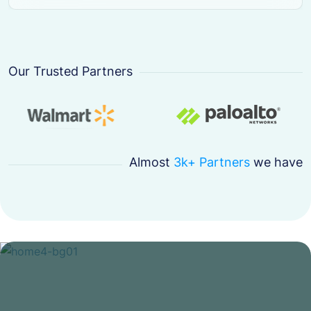
Our Trusted Partners
Almost
3k+ Partners
we have