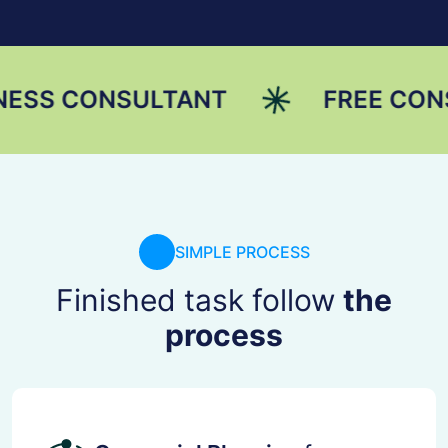
ONSULTANT
FREE CONSULTAT
SIMPLE PROCESS
Finished task follow
the
process