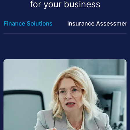
for your business
Finance Solutions
Insurance Assessmen