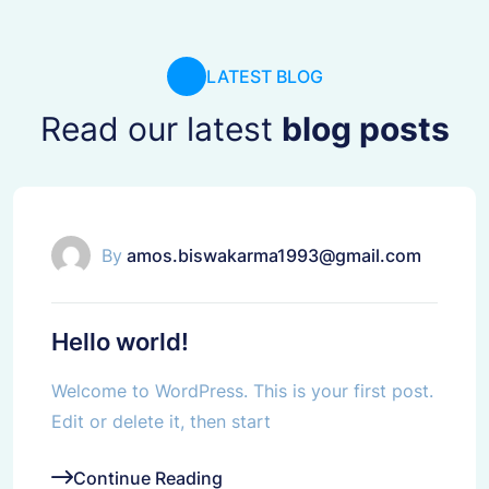
LATEST BLOG
Read our latest
blog posts
Uncategorized
By
amos.biswakarma1993@gmail.com
Hello world!
Welcome to WordPress. This is your first post.
Edit or delete it, then start
Continue Reading