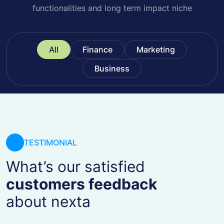
functionalities and long term impact niche
All
Finance
Marketing
Business
TESTIMONIAL
What’s our satisfied
customers feedback
about nexta