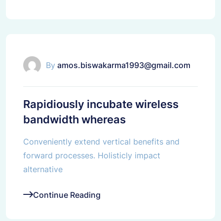
IT Solutions
By
amos.biswakarma1993@gmail.com
Rapidiously incubate wireless
bandwidth whereas
Conveniently extend vertical benefits and
forward processes. Holisticly impact
alternative
Continue Reading