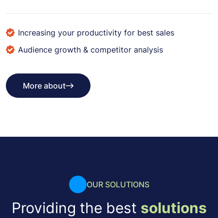
Increasing your productivity for best sales
Audience growth & competitor analysis
More about
More about
OUR SOLUTIONS
Providing the best
solutions