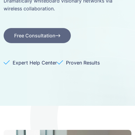
wireless collaboration.
Free Consultation
Free Consultation
Expert Help Center
Proven Results