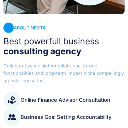
ABOUT NEXTA
Best powerfull business
consulting agency
Collaboratively disintermediate one-to-one
functionalities and long-term impact niche compellingly
granular consultant.
Online Finance Advisor Consultation
Business Goal Setting Accountability