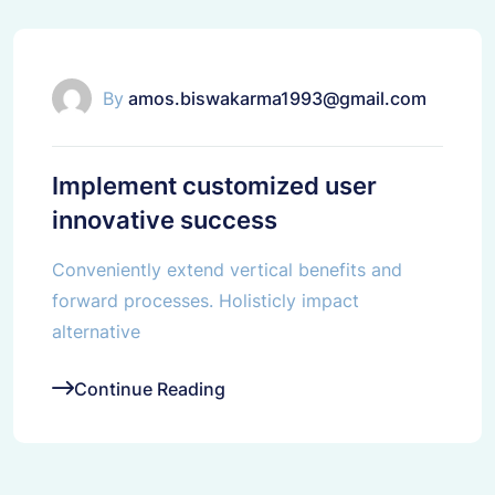
Corporate
By
amos.biswakarma1993@gmail.com
Implement customized user
innovative success
Conveniently extend vertical benefits and
forward processes. Holisticly impact
alternative
Continue Reading