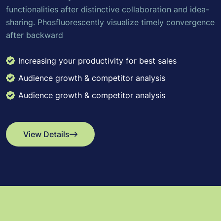
functionalities after distinctive collaboration and idea-
sharing. Phosfluorescently visualize timely convergence
after backward
Increasing your productivity for best sales
Audience growth & competitor analysis
Audience growth & competitor analysis
View Details
View Details