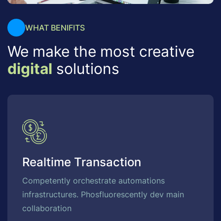
WHAT BENIFITS
We make the most creative
digital
solutions
Realtime Transaction
Competently orchestrate automations
infrastructures. Phosfluorescently dev main
collaboration