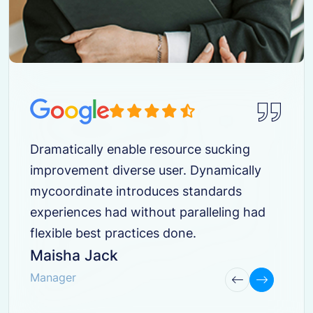
Dramatically enable resource sucking
improvement diverse user. Dynamically
mycoordinate introduces standards
experiences had without paralleling had
flexible best practices done.
Maisha Jack
Manager