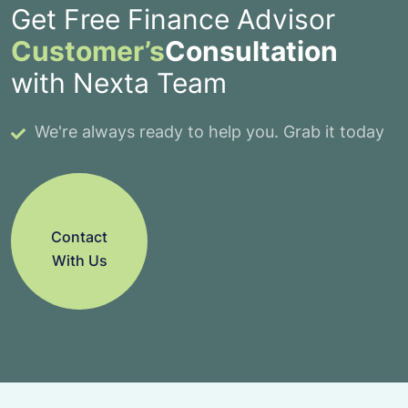
Get Free Finance Advisor
Customer’s
Consultation
with Nexta Team
We're always ready to help you. Grab it today
Contact
With Us