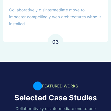
Collaboratively disintermediate move to
impacter compellingly web architectures without
installed
03
FEATURED WORKS
Selected Case Studies
Collaboratively disintermediate one to one