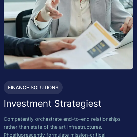
FINANCE SOLUTIONS
Investment Strategiest
Competently orchestrate end-to-end relationships
rather than state of the art infrastructures.
Phosfluorescently formulate mission-critical