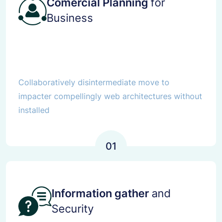
Comercial Planning
for
Business
Collaboratively disintermediate move to
impacter compellingly web architectures without
installed
01
Information gather
and
Security