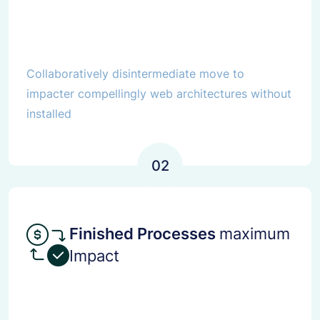
Collaboratively disintermediate move to
impacter compellingly web architectures without
installed
02
Finished Processes
maximum
Impact