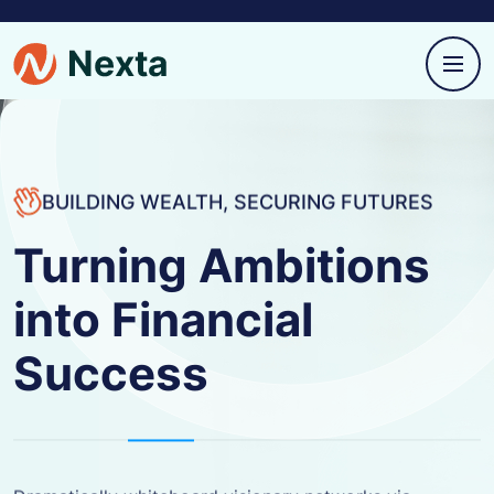
BUILDING WEALTH, SECURING FUTURES
Turning Ambitions
into Financial
Success
Dramatically whiteboard visionary networks via