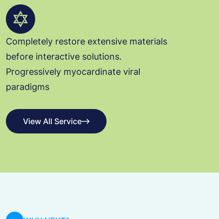
Completely restore extensive materials
before interactive solutions.
Progressively myocardinate viral
paradigms
View All Service
View All Service