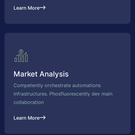
Learn More
Market Analysis
Competently orchestrate automations
infrastructures. Phosfluorescently dev main
collaboration
Learn More